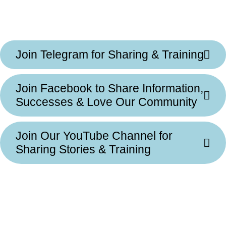
Join Telegram for Sharing & Training
Join Facebook to Share Information,
Successes & Love Our Community
Join Our YouTube Channel for
Sharing Stories & Training