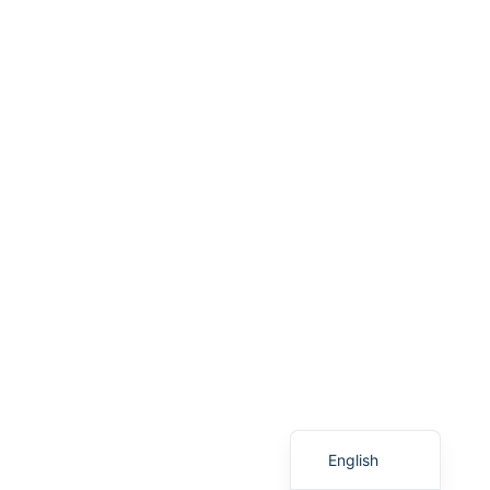
Vietnamese
Spanish
English