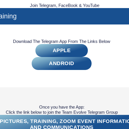
Join Telegram, FaceBook & YouTube
aining
Download The Telegram App From The Links Below
APPLE
ANDROID
Once you have the App:
Click the link below to join the Team Evolve Telegram Group
PICTURES, TRAINING, ZOOM EVENT INFORMATI
AND COMMUNICATIONS