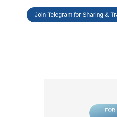
Join Telegram for Sharing & Tr
FOR 