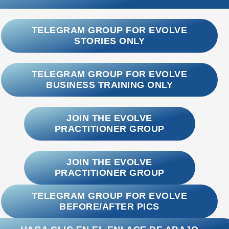
TELEGRAM GROUP FOR EVOLVE
STORIES ONLY
TELEGRAM GROUP FOR EVOLVE
BUSINESS TRAINING ONLY
JOIN THE EVOLVE
PRACTITIONER GROUP
JOIN THE EVOLVE
PRACTITIONER GROUP
TELEGRAM GROUP FOR EVOLVE
BEFORE/AFTER PICS