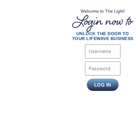
Welcome to The Light!
Login now to
UNLOCK THE DOOR TO
YOUR LIFEWAVE BUSINESS
Username
Password
LOG IN