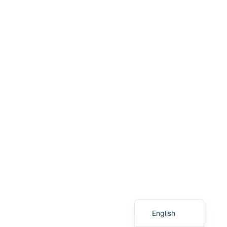
Vietnamese
Spanish
English