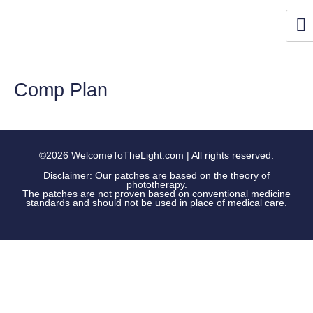
Skip
to
content
Comp Plan
©2026 WelcomeToTheLight.com | All rights reserved.
Disclaimer: Our patches are based on the theory of
phototherapy.
The patches are not proven based on conventional medicine
standards and should not be used in place of medical care.