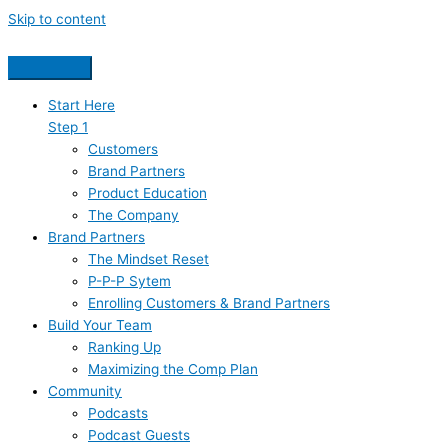
Skip to content
Start Here
Step 1
Customers
Brand Partners
Product Education
The Company
Brand Partners
The Mindset Reset
P-P-P Sytem
Enrolling Customers & Brand Partners
Build Your Team
Ranking Up
Maximizing the Comp Plan
Community
Podcasts
Podcast Guests