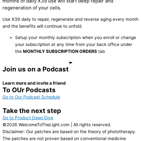
months of daily X39 use will start deep repair and
regeneration of your cells.
Use X39 daily to repair, regenerate and reverse aging every month
and the benefits will continue to unfold.
Setup your monthly subscription when you enroll or change
your subscription at any time from your back office under
the
MONTHLY SUBSCRIPTION ORDERS
tab
Join us on a Podcast
Learn more and invite a friend
To OUr Podcasts
Go to Our Podcast Schedule
Take the next step
Go to Product Deep Dive
©2026 WelcomeToTheLight.com | All rights reserved.
Disclaimer: Our patches are based on the theory of phototherapy.
The patches are not proven based on conventional medicine