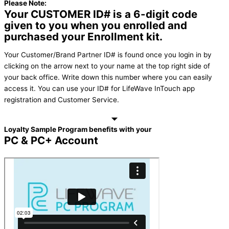
Please Note:
Your CUSTOMER ID# is a 6-digit code
given to you when you enrolled and
purchased your Enrollment kit.
Your Customer/Brand Partner ID# is found once you login in by
clicking on the arrow next to your name at the top right side of
your back office. Write down this number where you can easily
access it. You can use your ID# for LifeWave InTouch app
registration and Customer Service.
Loyalty Sample Program benefits with your
PC & PC+ Account