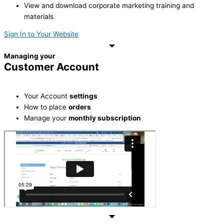
View and download corporate marketing training and
materials
Sign In to Your Website
Managing your
Customer Account
Your Account
settings
How to place
orders
Manage your
monthly subscription