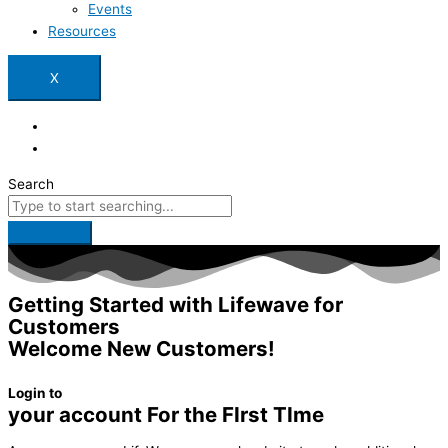
Events
Resources
X
Search
Getting Started with Lifewave for
Customers
Welcome New Customers!
Login to
your account For the FIrst TIme