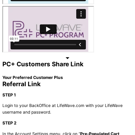
PC+ Customers Share Link
Your Preferred Customer Plus
Referral Link
STEP 1
Login to your BackOffice at LifeWave.com with your LifeWave
username and password.
STEP 2
In the Account Settings menu, click on “
Pre-Populated Cart