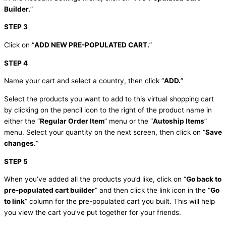
Builder.
”
STEP 3
Click on “
ADD NEW PRE-POPULATED CART.
”
STEP 4
Name your cart and select a country, then click “
ADD.
”
Select the products you want to add to this virtual shopping cart
by clicking on the pencil icon to the right of the product name in
either the “
Regular Order Item
” menu or the “
Autoship Items
”
menu. Select your quantity on the next screen, then click on “
Save
changes.
”
STEP 5
When you’ve added all the products you’d like, click on “
Go back to
pre-populated cart builder
” and then click the link icon in the “
Go
to link
” column for the pre-populated cart you built. This will help
you view the cart you’ve put together for your friends.