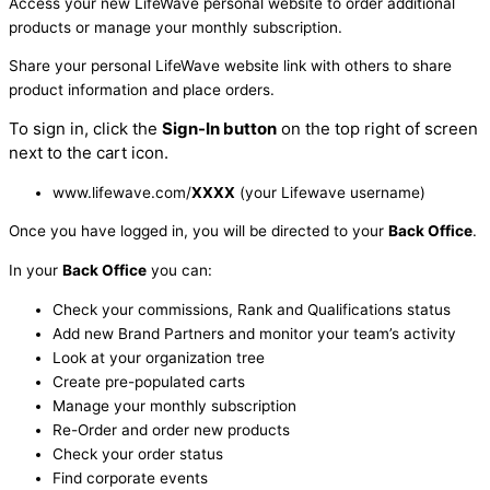
Access your new LifeWave personal website to order additional
products or manage your monthly subscription.
Share your personal LifeWave website link with others to share
product information and place orders.
To sign in, click the
Sign-In button
on the top right of screen
next to the cart icon.
www.lifewave.com/
XXXX
(your Lifewave username)
Once you have logged in, you will be directed to your
Back Office
.
In your
Back Office
you can:
Check your commissions, Rank and Qualifications status
Add new Brand Partners and monitor your team’s activity
Look at your organization tree
Create pre-populated carts
Manage your monthly subscription
Re-Order and order new products
Check your order status
Find corporate events