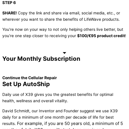
STEP 6
SHARE!
Copy the link and share via email, social media, etc., or
wherever you want to share the benefits of LifeWave products.
You’re now on your way to not only helping others live better, but
you’re one step closer to receiving your
$100/€95 product credit
!
Your Monthly Subscription
Continue the Cellular Repair
Set Up AutoShip
Daily use of X39 gives you the greatest benefits for optimal
health, wellness and overall vitality.
David Schmidt, our Inventor and Founder suggest we use X39
daily for a minimum of one month per decade of life for best
For example, if you are 50 years old, a minimum of 5
results.