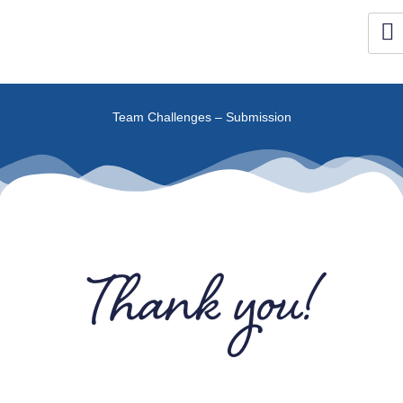
Skip
to
content
Team Challenges – Submission
Thank you!