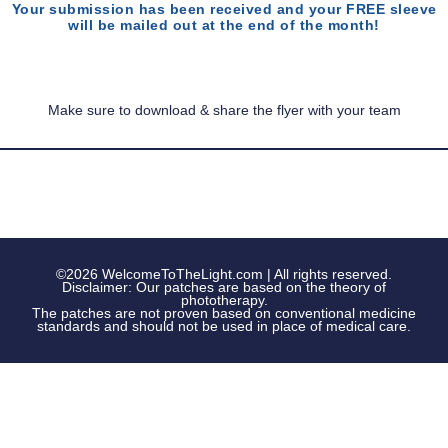
Your submission has been received and your FREE sleeve
will be mailed out at the end of the month!
Make sure to download & share the flyer with your team
©2026 WelcomeToTheLight.com | All rights reserved.
Disclaimer: Our patches are based on the theory of
phototherapy.
The patches are not proven based on conventional medicine
standards and should not be used in place of medical care.